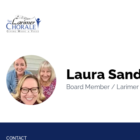
The Larimer Choral Society
Laura San
Board Member / Larimer 
CONTACT