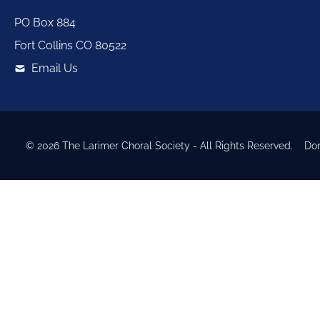
PO Box 884
Fort Collins
CO
80522
Email Us
©
2026
The Larimer Choral Society
- All Rights Reserved.
Do