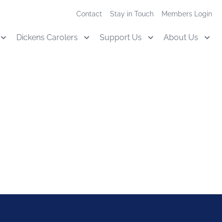
Contact
Stay in Touch
Members Login
Dickens Carolers
Support Us
About Us