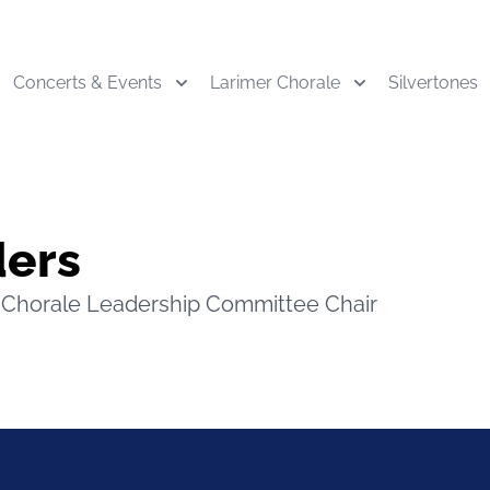
Concerts & Events
Larimer Chorale
Silvertones
ders
Chorale Leadership Committee Chair