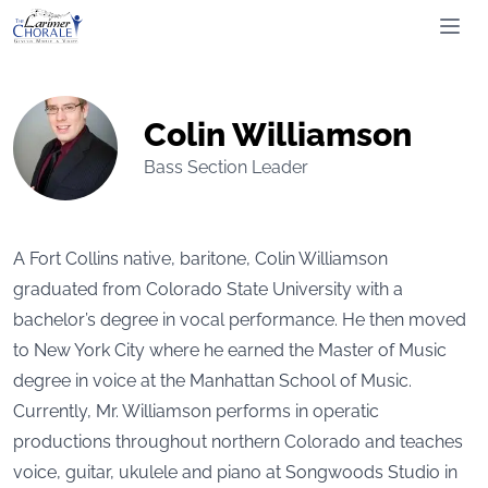
The Larimer Choral Society
Ope
Colin Williamson
Bass Section Leader
A Fort Collins native, baritone, Colin Williamson
graduated from Colorado State University with a
bachelor’s degree in vocal performance. He then moved
to New York City where he earned the Master of Music
degree in voice at the Manhattan School of Music.
Currently, Mr. Williamson performs in operatic
productions throughout northern Colorado and teaches
voice, guitar, ukulele and piano at Songwoods Studio in