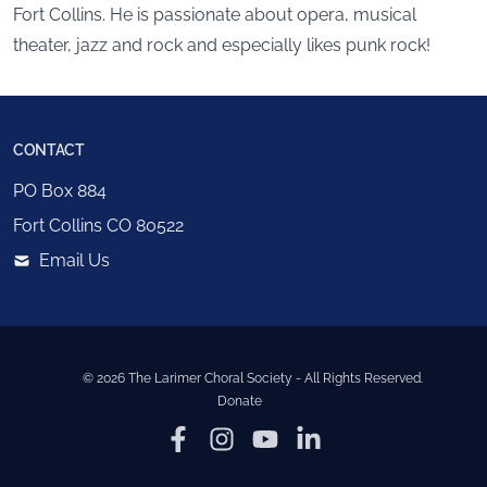
Fort Collins. He is passionate about opera, musical
theater, jazz and rock and especially likes punk rock!
CONTACT
PO Box 884
Fort Collins
CO
80522
Email Us
©
2026
The Larimer Choral Society
- All Rights Reserved.
Donate