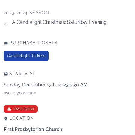
2023-2024 SEASON
A Candlelight Christmas: Saturday Evening
PURCHASE TICKETS
Candlelight Tickets
STARTS AT
Sunday December 17th, 2023 2:30 AM
over 2 years ago
PAST EVENT
LOCATION
First Presbyterian Church