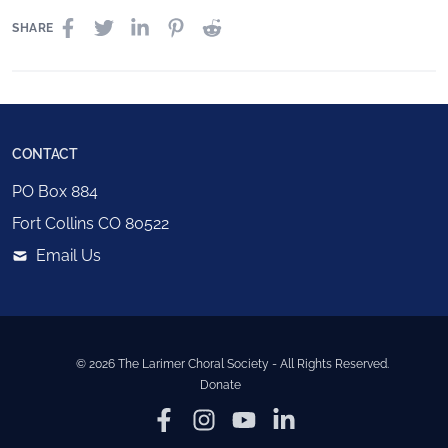
SHARE
CONTACT
PO Box 884
Fort Collins
CO
80522
Email Us
©
2026
The Larimer Choral Society
- All Rights Reserved.
Donate