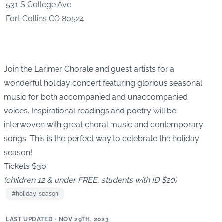
531 S College Ave
Fort Collins
CO
80524
Join the Larimer Chorale and guest artists for a
wonderful holiday concert featuring glorious seasonal
music for both accompanied and unaccompanied
voices. Inspirational readings and poetry will be
interwoven with great choral music and contemporary
songs. This is the perfect way to celebrate the holiday
season!
Tickets $30
(children 12 & under FREE, students with ID $20)
#
holiday-season
LAST UPDATED
•
NOV 29TH, 2023