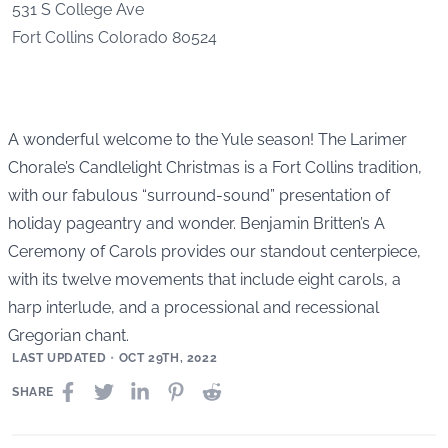
531 S College Ave
Fort Collins
Colorado
80524
A wonderful welcome to the Yule season! The Larimer
Chorale’s Candlelight Christmas is a Fort Collins tradition,
with our fabulous “surround-sound” presentation of
holiday pageantry and wonder. Benjamin Britten’s A
Ceremony of Carols provides our standout centerpiece,
with its twelve movements that include eight carols, a
harp interlude, and a processional and recessional
Gregorian chant.
LAST UPDATED
•
OCT 29TH, 2022
SHARE