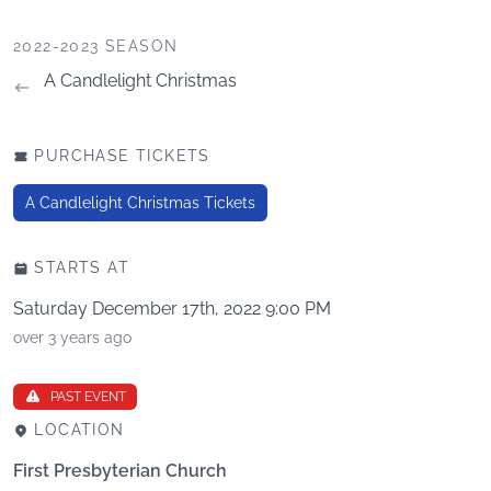
2022-2023 SEASON
A Candlelight Christmas
PURCHASE TICKETS
A Candlelight Christmas Tickets
STARTS AT
Saturday December 17th, 2022 9:00 PM
over 3 years ago
PAST EVENT
LOCATION
First Presbyterian Church