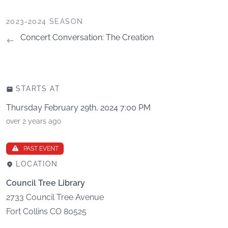
2023-2024 SEASON
Concert Conversation: The Creation
STARTS AT
Thursday February 29th, 2024 7:00 PM
over 2 years ago
PAST EVENT
LOCATION
Council Tree Library
2733 Council Tree Avenue
Fort Collins
CO
80525