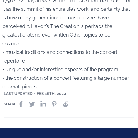
1790’s. As Haydn was writing The Creation, he thought of
it as the summit of his entire life’s work, and certainly that
is how many generations of music-lovers have
perceived it. Haydn’s The Creation is perhaps the
greatest oratorio ever written.Other topics to be
covered:
• musical traditions and connections to the concert
repertoire
• unique and/or interesting aspects of the program
• the construction of a concert featuring a large number
of small pieces
LAST UPDATED
•
FEB 16TH, 2024
SHARE