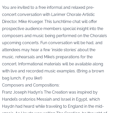
You are invited to a free informal and relaxed pre-
concert conversation with Larimer Chorale Artistic
Director, Mike Krueger. This lunchtime chat will offer
prospective audience members special insight into the
composers and music being performed on the Chorale’s
upcoming concerts. Fun conversation will be had, and
attendees may hear a few ‘inside stories’ about the
music, rehearsals and Mike’s preparations for the
concert. Informational materials will be available along
with live and recorded music examples. (Bring a brown
bag lunch, if you like!)
Composers and Compositions:
Franz Joseph Hadyn's The Creation was inspired by
Handel’s oratorios Messiah and Israel in Egypt, which
Haydn had heard while traveling to England in the mid-